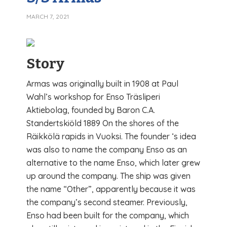
MARCH 7, 2021
Story
Armas was originally built in 1908 at Paul
Wahl’s workshop for Enso Träsliperi
Aktiebolag, founded by Baron C.A.
Standertskiöld 1889 On the shores of the
Räikkölä rapids in Vuoksi. The founder ‘s idea
was also to name the company Enso as an
alternative to the name Enso, which later grew
up around the company. The ship was given
the name “Other”, apparently because it was
the company’s second steamer. Previously,
Enso had been built for the company, which