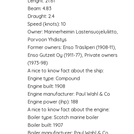
Lenght: 21.61
Beam: 4.83
Draught: 2.4
Speed (knots): 10
Owner: Mannerheimin Lastensuojeluliitto,
Porvoon Yhdistys
Former owners: Enso Träsliperi (1908-11),
Enso Gutzeit Oy (1911-7?), Private owners
(1973-98)
A nice to know fact about the ship:
Engine type: Compound
Engine built: 1908
Engine manufacturer: Paul Wahl & Co
Engine power (ihp): 188
A nice to know fact about the engine:
Boiler type: Scotch marine boiler
Boiler built: 1907
Boiler manufacturer: Paul Wahl & Co