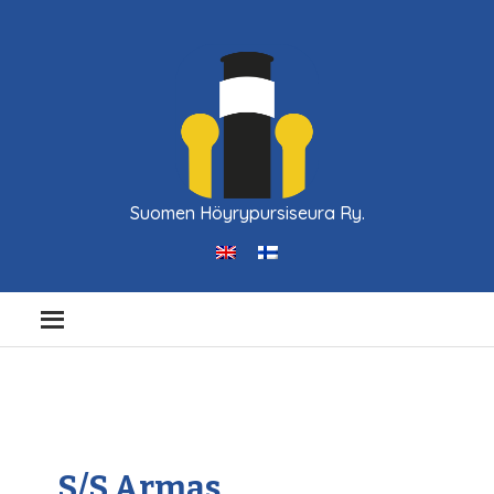
Suomen Höyrypursiseura Ry.
S/S Armas