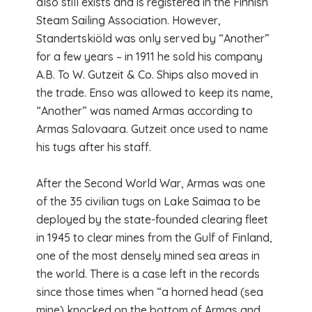
also still exists and is registered in the Finnish
Steam Sailing Association. However,
Standertskiöld was only served by “Another”
for a few years – in 1911 he sold his company
A.B. To W. Gutzeit & Co. Ships also moved in
the trade. Enso was allowed to keep its name,
“Another” was named Armas according to
Armas Salovaara. Gutzeit once used to name
his tugs after his staff.
After the Second World War, Armas was one
of the 35 civilian tugs on Lake Saimaa to be
deployed by the state-founded clearing fleet
in 1945 to clear mines from the Gulf of Finland,
one of the most densely mined sea areas in
the world. There is a case left in the records
since those times when “a horned head (sea
mine) knocked on the bottom of Armas and