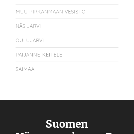
MUU PIRKANMAAN VESISTÖ
NÄSIJÄRVI
OULUJÄRVI
PÄIJÄNNE-KEITELE
SAIMAA
Suomen