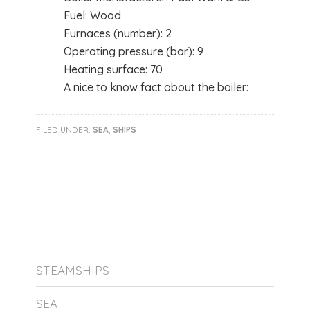
Fuel: Wood
Furnaces (number): 2
Operating pressure (bar): 9
Heating surface: 70
A nice to know fact about the boiler:
FILED UNDER:
SEA
,
SHIPS
STEAMSHIPS
SEA