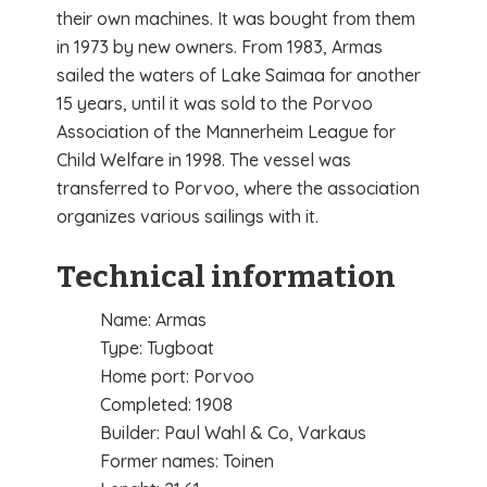
their own machines. It was bought from them
in 1973 by new owners. From 1983, Armas
sailed the waters of Lake Saimaa for another
15 years, until it was sold to the Porvoo
Association of the Mannerheim League for
Child Welfare in 1998. The vessel was
transferred to Porvoo, where the association
organizes various sailings with it.
Technical information
Name: Armas
Type: Tugboat
Home port: Porvoo
Completed: 1908
Builder: Paul Wahl & Co, Varkaus
Former names: Toinen