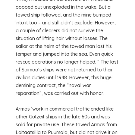
popped out unexploded in the wake. But a
towed ship followed, and the mine bumped
into it too – and still didn’t explode. However,
a couple of clearers did not survive the
situation of lifting hair without losses. The
sailor at the helm of the towed man lost his
temper and jumped into the sea. Even quick
rescue operations no longer helped. ” The last
of Saimaa’s ships were not returned to their
civilian duties until 1948. However, this huge
demining contract, the “naval war
reparation”, was carried out with honor.
Armas ’work in commercial traffic ended like
other Gutzeit ships in the late 60s and was
sold for private use. These towed Armas from
Laitaatsilla to Puumala, but did not drive it on