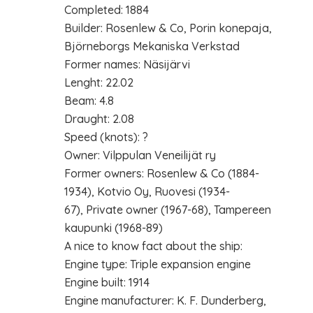
Completed: 1884
Builder: Rosenlew & Co, Porin konepaja,
Björneborgs Mekaniska Verkstad
Former names: Näsijärvi
Lenght: 22.02
Beam: 4.8
Draught: 2.08
Speed (knots): ?
Owner: Vilppulan Veneilijät ry
Former owners: Rosenlew & Co (1884-
1934), Kotvio Oy, Ruovesi (1934-
67), Private owner (1967-68), Tampereen
kaupunki (1968-89)
A nice to know fact about the ship:
Engine type: Triple expansion engine
Engine built: 1914
Engine manufacturer: K. F. Dunderberg,