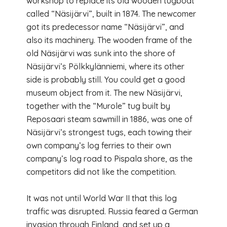
workshop to replace its old wooden tugboat
called “Näsijärvi”, built in 1874. The newcomer
got its predecessor name “Näsijärvi”, and
also its machinery. The wooden frame of the
old Näsijärvi was sunk into the shore of
Näsijärvi’s Pölkkylänniemi, where its other
side is probably still. You could get a good
museum object from it. The new Näsijärvi,
together with the “Murole” tug built by
Reposaari steam sawmill in 1886, was one of
Näsijärvi’s strongest tugs, each towing their
own company’s log ferries to their own
company’s log road to Pispala shore, as the
competitors did not like the competition.
It was not until World War II that this log
traffic was disrupted. Russia feared a German
invasion through Finland, and set up a