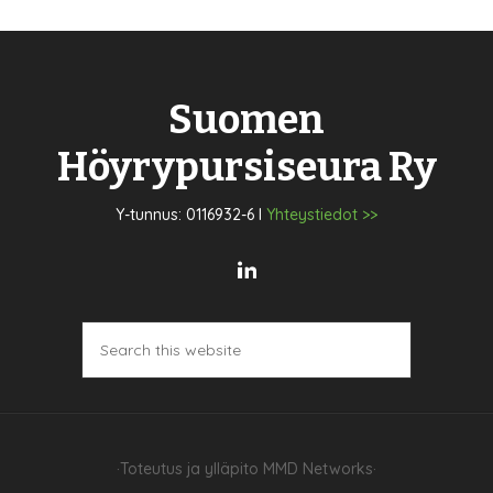
Suomen
Höyrypursiseura Ry
Y-tunnus: 0116932-6 I
Yhteystiedot >>
·Toteutus ja ylläpito
MMD Networks
·