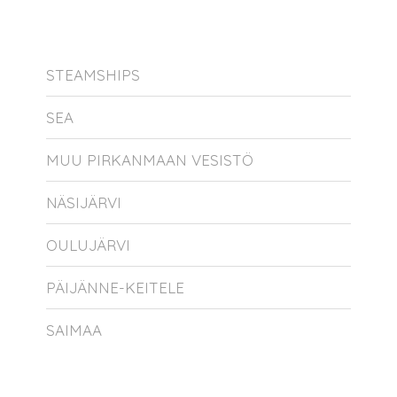
STEAMSHIPS
SEA
MUU PIRKANMAAN VESISTÖ
NÄSIJÄRVI
OULUJÄRVI
PÄIJÄNNE-KEITELE
SAIMAA