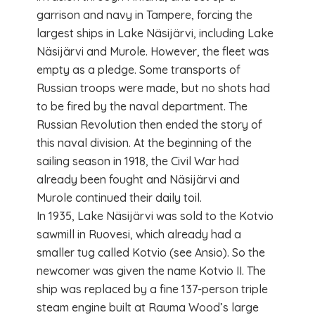
garrison and navy in Tampere, forcing the
largest ships in Lake Näsijärvi, including Lake
Näsijärvi and Murole. However, the fleet was
empty as a pledge. Some transports of
Russian troops were made, but no shots had
to be fired by the naval department. The
Russian Revolution then ended the story of
this naval division. At the beginning of the
sailing season in 1918, the Civil War had
already been fought and Näsijärvi and
Murole continued their daily toil.
In 1935, Lake Näsijärvi was sold to the Kotvio
sawmill in Ruovesi, which already had a
smaller tug called Kotvio (see Ansio). So the
newcomer was given the name Kotvio II. The
ship was replaced by a fine 137-person triple
steam engine built at Rauma Wood’s large