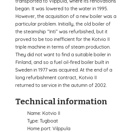
transported to Vilppula, where its renovations
began. It was lowered to the water in 1995.
However, the acquisition of a new boiler was a
particular problem. Initially, the old boiler of
the steamship “Inti” was refurbished, but it
proved to be too inefficient for the Kotvio II
triple machine in terms of steam production.
They did not want to find a suitable boiler in
Finland, and so a fuel oil-fired boiler built in
Sweden in 1977 was acquired. At the end of a
long refurbishment contract, Kotvio II
returned to service in the autumn of 2002.
Technical information
Name: Kotvio II
Type: Tugboat
Home port: Vilppula