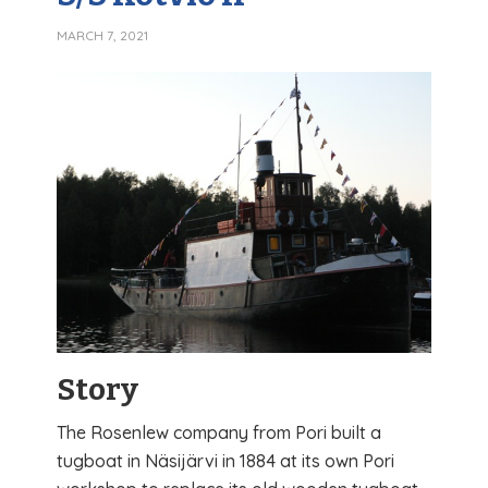
MARCH 7, 2021
Story
The Rosenlew company from Pori built a
tugboat in Näsijärvi in ​​1884 at its own Pori