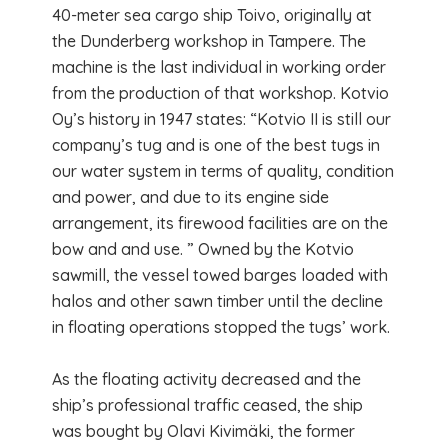
40-meter sea cargo ship Toivo, originally at
the Dunderberg workshop in Tampere. The
machine is the last individual in working order
from the production of that workshop. Kotvio
Oy’s history in 1947 states: “Kotvio II is still our
company’s tug and is one of the best tugs in
our water system in terms of quality, condition
and power, and due to its engine side
arrangement, its firewood facilities are on the
bow and and use. ” Owned by the Kotvio
sawmill, the vessel towed barges loaded with
halos and other sawn timber until the decline
in floating operations stopped the tugs’ work.
As the floating activity decreased and the
ship’s professional traffic ceased, the ship
was bought by Olavi Kivimäki, the former