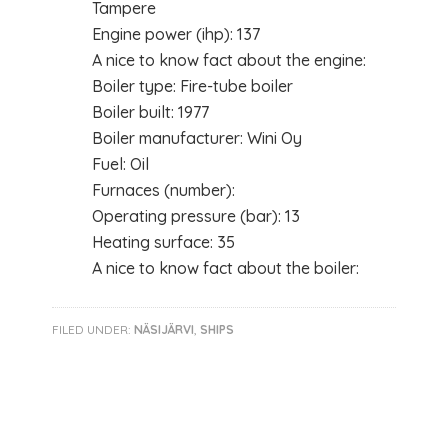
Tampere
Engine power (ihp): 137
A nice to know fact about the engine:
Boiler type: Fire-tube boiler
Boiler built: 1977
Boiler manufacturer: Wini Oy
Fuel: Oil
Furnaces (number):
Operating pressure (bar): 13
Heating surface: 35
A nice to know fact about the boiler:
FILED UNDER:
NÄSIJÄRVI
,
SHIPS