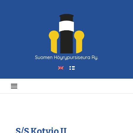
Suomen Höyrypursiseura Ry.
S/S Kotvio II