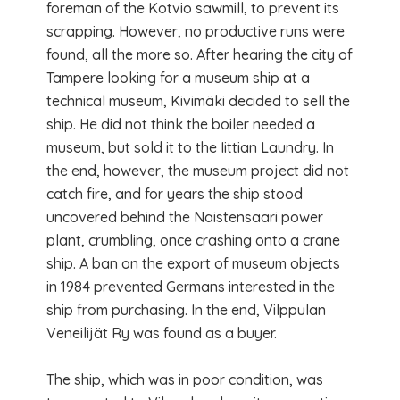
foreman of the Kotvio sawmill, to prevent its
scrapping. However, no productive runs were
found, all the more so. After hearing the city of
Tampere looking for a museum ship at a
technical museum, Kivimäki decided to sell the
ship. He did not think the boiler needed a
museum, but sold it to the Iittian Laundry. In
the end, however, the museum project did not
catch fire, and for years the ship stood
uncovered behind the Naistensaari power
plant, crumbling, once crashing onto a crane
ship. A ban on the export of museum objects
in 1984 prevented Germans interested in the
ship from purchasing. In the end, Vilppulan
Veneilijät Ry was found as a buyer.
The ship, which was in poor condition, was