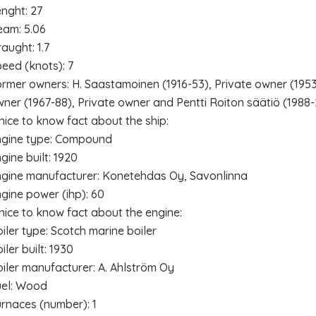
nght: 27
eam: 5.06
aught: 1.7
eed (knots): 7
rmer owners: H. Saastamoinen (1916-53), Private owner (1953
ner (1967-88), Private owner and Pentti Roiton säätiö (1988
nice to know fact about the ship:
ngine type: Compound
gine built: 1920
gine manufacturer: Konetehdas Oy, Savonlinna
gine power (ihp): 60
nice to know fact about the engine:
iler type: Scotch marine boiler
iler built: 1930
iler manufacturer: A. Ahlström Oy
uel: Wood
rnaces (number): 1