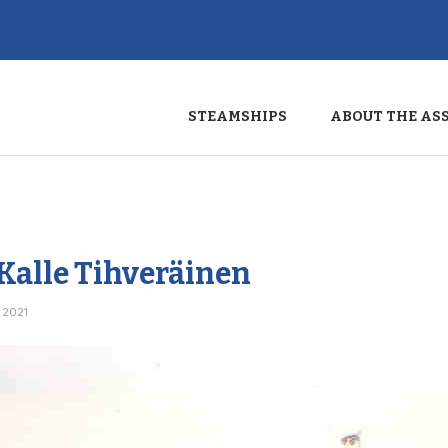
STEAMSHIPS
ABOUT THE AS
 Kalle Tihveräinen
 2021