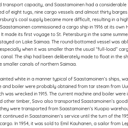
d transport capacity, and Saastamoinen had a considerable flee
ed of eight tugs, nine cargo vessels and almost thirty barges
ersburg’s coal supply became more difficult, resulting in a h
 Saastamoinen commissioned a cargo ship in 1916 at its own
 It made its first voyage to St. Petersburg in the same summe
stayed on Lake Saimaa. The round-bottomed vessel was abl
 especially when it was smaller than the usual “full-load” ca
canal. The ship had been deliberately made to float in the 
e smaller canals of northern Saimaa.
ainted white in a manner typical of Saastamoinen’s ships, was 
 and boiler were probably obtained from tar steam from Uu
ch was wrecked in 1915. The current machine and boiler were ins
d other timber, Savo also transported Saastamoinen’s good
they were transported from Saastamoinen’s Kuopio warehouse
it continued in Saastamoinen’s service until the turn of the 1
 cargo. In 1954, it was sold to Emil Kauhanen, a sailor from 