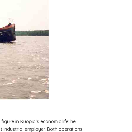
igure in Kuopio’s economic life: he
t industrial employer. Both operations