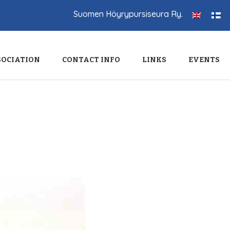
Suomen Höyrypursiseura Ry.
SOCIATION
CONTACT INFO
LINKS
EVENTS