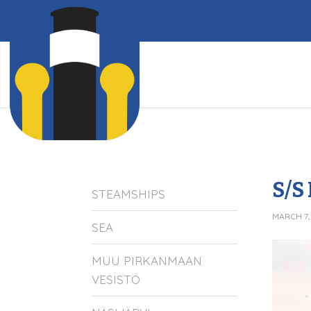
S/S
STEAMSHIPS
MARCH 7,
SEA
MUU PIRKANMAAN
VESISTÖ