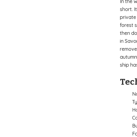
In the 
short. 
private
forest 
then do
in Savo
removed
autumn 
ship ha
Tec
Na
Ty
H
Co
Bu
Fo