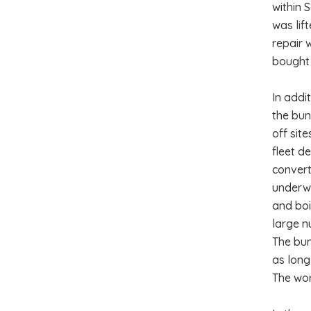
within 
was lif
repair 
bought 
In addi
the bun
off sit
fleet d
convert
underwe
and boi
large n
The bun
as long
The wor