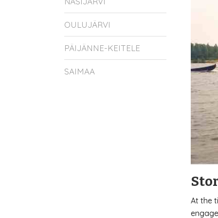
NÄSIJÄRVI
OULUJÄRVI
PÄIJÄNNE-KEITELE
SAIMAA
Sto
At the 
engaged