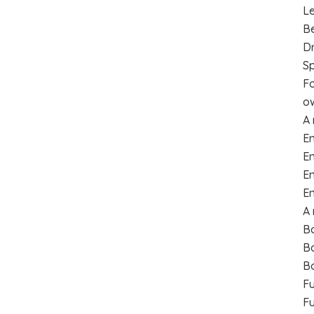
Le
B
Dr
Sp
Fo
ow
A 
E
En
En
En
A 
Bo
Bo
Bo
F
Fu