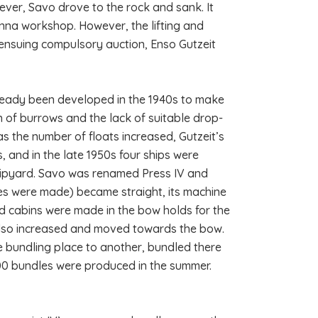
wever, Savo drove to the rock and sank. It
inna workshop. However, the lifting and
ensuing compulsory auction, Enso Gutzeit
lready been developed in the 1940s to make
n of burrows and the lack of suitable drop-
as the number of floats increased, Gutzeit’s
, and in the late 1950s four ships were
shipyard. Savo was renamed Press IV and
les were made) became straight, its machine
 cabins were made in the bow holds for the
 also increased and moved towards the bow.
ne bundling place to another, bundled there
00 bundles were produced in the summer.