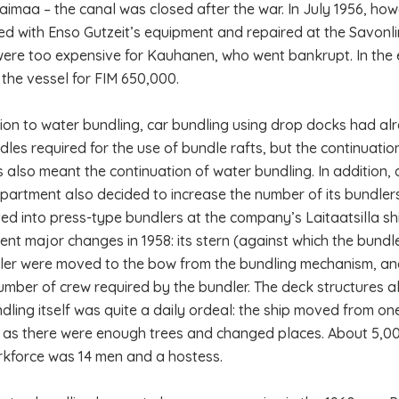
Saimaa – the canal was closed after the war. In July 1956, ho
ted with Enso Gutzeit’s equipment and repaired at the Savonl
were too expensive for Kauhanen, who went bankrupt. In the 
the vessel for FIM 650,000.
tion to water bundling, car bundling using drop docks had a
dles required for the use of bundle rafts, but the continuatio
es also meant the continuation of water bundling. In addition, 
epartment also decided to increase the number of its bundlers
ed into press-type bundlers at the company’s Laitaatsilla 
nt major changes in 1958: its stern (against which the bund
ler were moved to the bow from the bundling mechanism, and
umber of crew required by the bundler. The deck structures
dling itself was quite a daily ordeal: the ship moved from o
 as there were enough trees and changed places. About 5,0
kforce was 14 men and a hostess.