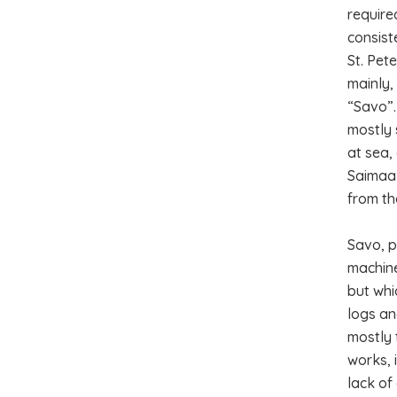
require
consist
St. Pet
mainly,
“Savo”.
mostly 
at sea,
Saimaa 
from th
Savo, p
machine
but whi
logs an
mostly 
works, 
lack of