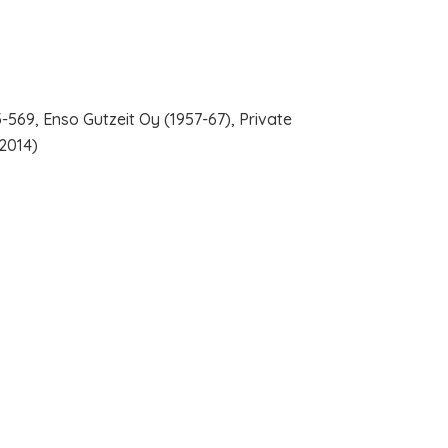
-569, Enso Gutzeit Oy (1957-67), Private
-2014)