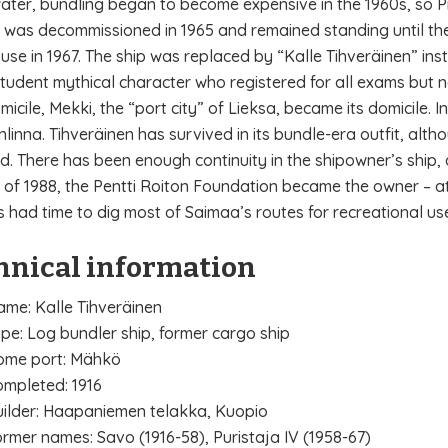
water, bundling began to become expensive in the 1960s, so Pr
It was decommissioned in 1965 and remained standing until th
 use in 1967. The ship was replaced by “Kalle Tihveräinen” inst
student mythical character who registered for all exams but 
micile, Mekki, the “port city” of Lieksa, became its domicile. I
nlinna. Tihveräinen has survived in its bundle-era outfit, al
. There has been enough continuity in the shipowner’s ship, a
of 1988, the Pentti Roiton Foundation became the owner – at 
s had time to dig most of Saimaa’s routes for recreational us
hnical information
me: Kalle Tihveräinen
pe: Log bundler ship, former cargo ship
ome port: Mähkö
mpleted: 1916
ilder: Haapaniemen telakka, Kuopio
rmer names: Savo (1916-58), Puristaja IV (1958-67)