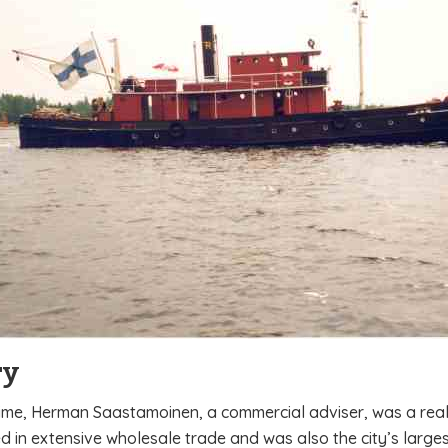
ry
time, Herman Saastamoinen, a commercial adviser, was a real f
 in extensive wholesale trade and was also the city’s larges