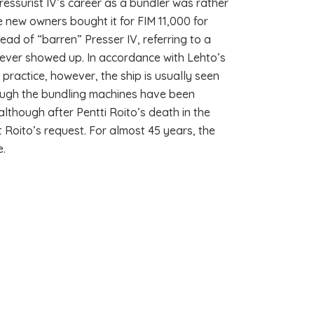
essurist IV’s career as a bundler was rather
e new owners bought it for FIM 11,000 for
ead of “barren” Presser IV, referring to a
never showed up. In accordance with Lehto’s
n practice, however, the ship is usually seen
though the bundling machines have been
lthough after Pentti Roito’s death in the
Roito’s request. For almost 45 years, the
e.