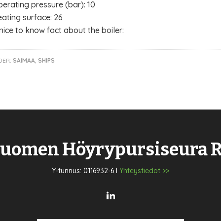
erating pressure (bar): 10
ating surface: 26
nice to know fact about the boiler:
DER:
SAIMAA
,
SHIPS
uomen Höyrypursiseura 
Y-tunnus: 0116932-6 I
Yhteystiedot >>