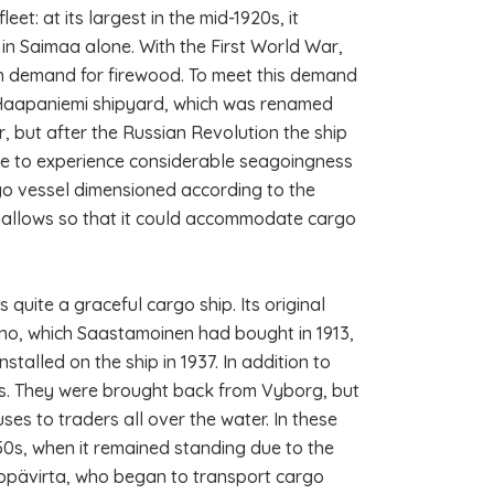
t: at its largest in the mid-1920s, it
 in Saimaa alone. With the First World War,
igh demand for firewood. To meet this demand
 Haapaniemi shipyard, which was renamed
r, but after the Russian Revolution the ship
e to experience considerable seagoingness
rgo vessel dimensioned according to the
shallows so that it could accommodate cargo
quite a graceful cargo ship. Its original
no, which Saastamoinen had bought in 1913,
talled on the ship in 1937. In addition to
s. They were brought back from Vyborg, but
s to traders all over the water. In these
950s, when it remained standing due to the
Leppävirta, who began to transport cargo