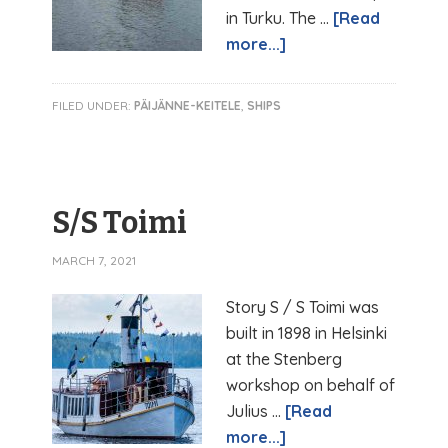
in Turku. The …
[Read
more...]
FILED UNDER:
PÄIJÄNNE-KEITELE
,
SHIPS
S/S Toimi
MARCH 7, 2021
Story S / S Toimi was
built in 1898 in Helsinki
at the Stenberg
workshop on behalf of
Julius …
[Read
more...]