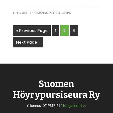
FILED UNDER:
PÄIJÄNNE-KEITELE
,
SHIPS
« Previous Page
1
2
3
Next Page »
Suomen
Höyrypursiseura Ry
Y-tunnus: 0116932-6 I
Yhteystiedot >>