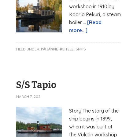
workshop in 1910 by
Kaarlo Pekuri, a steam
boiler …
[Read
more...]
FILED UNDER:
PÄIJÄNNE-KEITELE
,
SHIPS
S/S Tapio
MARCH 7, 2021
Story The story of the
ship begins in 1899,
when it was built at
the Vulcan workshop