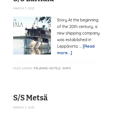
MARCH 7, 2021
Story At the beginning
of the 20th century, a
new shipping company
was established in
Leppävirta. …
[Read
more...]
FILED UNDER:
PÄIJÄNNE-KEITELE
,
SHIPS
S/S Metsä
MARCH 7, 2021