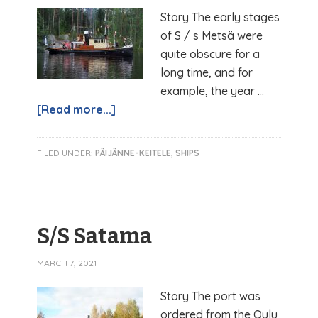
Story The early stages
of S / s Metsä were
quite obscure for a
long time, and for
example, the year …
[Read more...]
FILED UNDER:
PÄIJÄNNE-KEITELE
,
SHIPS
S/S Satama
MARCH 7, 2021
Story The port was
ordered from the Oulu