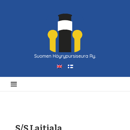
Suomen Höyrypursiseura Ry.
S/S Laitiala